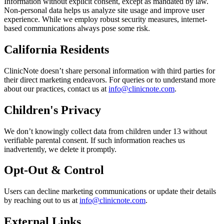
Information without explicit consent, except as mandated by law.
Non-personal data helps us analyze site usage and improve user
experience. While we employ robust security measures, internet-
based communications always pose some risk.
California Residents
ClinicNote doesn’t share personal information with third parties for
their direct marketing endeavors. For queries or to understand more
about our practices, contact us at
info@clinicnote.com
.
Children's Privacy
We don’t knowingly collect data from children under 13 without
verifiable parental consent. If such information reaches us
inadvertently, we delete it promptly.
Opt-Out & Control
Users can decline marketing communications or update their details
by reaching out to us at
info@clinicnote.com
.
External Links