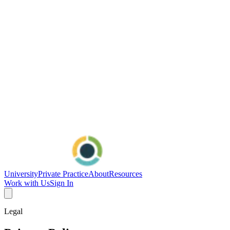
University
Private Practice
About
Resources
Work with Us
Sign In
Legal