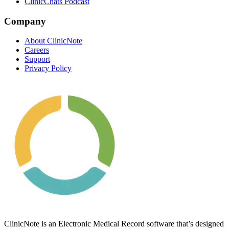
ClinicChats Podcast
Company
About ClinicNote
Careers
Support
Privacy Policy
ClinicNote is an Electronic Medical Record software that’s designed