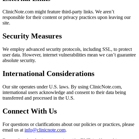
ClinicNote.com might feature third-party links. We aren’t
responsible for their content or privacy practices upon leaving our
site.
Security Measures
We employ advanced security protocols, including SSL, to protect
user data. However, internet vulnerabilities mean we can’t guarantee
absolute security.
International Considerations
Our site operates under U.S. laws. By using ClinicNote.com,
international users acknowledge and consent to their data being
transferred and processed in the U.S.
Connect With Us
For questions or clarifications about our policies or practices, please
email us at
info@clinicnote.com
.