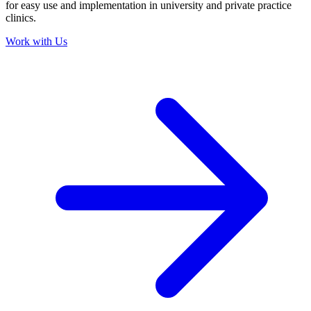
for easy use and implementation in university and private practice
clinics.
Work with Us