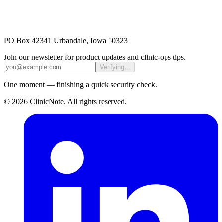
PO Box 42341 Urbandale, Iowa 50323
Join our newsletter for product updates and clinic-ops tips.
Verifying…
One moment — finishing a quick security check.
©
2026
ClinicNote
. All rights reserved.