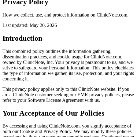
Privacy Policy
How we collect, use, and protect information on
ClinicNote.com
.
Last updated:
May 20, 2026
Introduction
This combined policy outlines the information gathering,
dissemination practices, and cookie usage for ClinicNote.com,
owned by ClinicNote, Inc. Your privacy is paramount to us, and we
strive to safeguard your Personal Information. This policy elucidates
the type of information we gather, its use, protection, and your rights
concerning it.
This privacy policy applies only to this ClinicNote website. If you
are a ClinicNote customer seeking our EMR privacy policies, please
refer to your Software License Agreement with us.
Your Acceptance of Our Policies
By accessing and using ClinicNote.com, you signify acceptance of
both our Cookie and Privacy Policy. We may modify these policies
occasionally; thus, we encourage periodic reviews. Continued usage