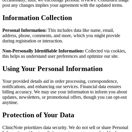
post any changes implies your agreement with the updated terms.
Information Collection
Personal Information:
This includes data like name, email,
address, phone, comments, and more, which you might provide
during registration or interaction.
Non-Personally Identifiable Information:
Collected via cookies,
this helps us understand user preferences and optimize our site.
Using Your Personal Information
Your provided details aid in order processing, correspondence,
notifications, and enhancing our services. Financial data ensures
billing accuracy. We may use your information to inform you about
updates, newsletters, or promotional offers, though you can opt-out
anytime.
Protection of Your Data
ClinicNote prioritizes data security. We do not sell or share Personal