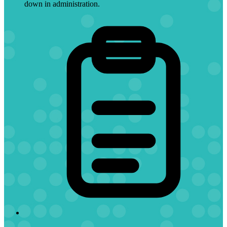
down in administration.