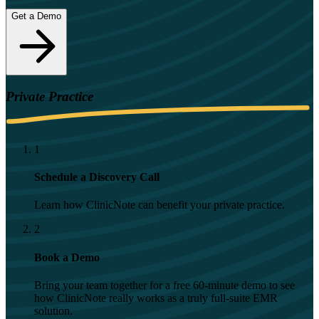
Get a Demo
Private Practice
1
Schedule a Discovery Call
Learn how ClinicNote can benefit your private practice.
2
Book a Demo
Bring your team together for a free 60-minute demo to see
how ClinicNote really works as a truly full-suite EMR
solution.