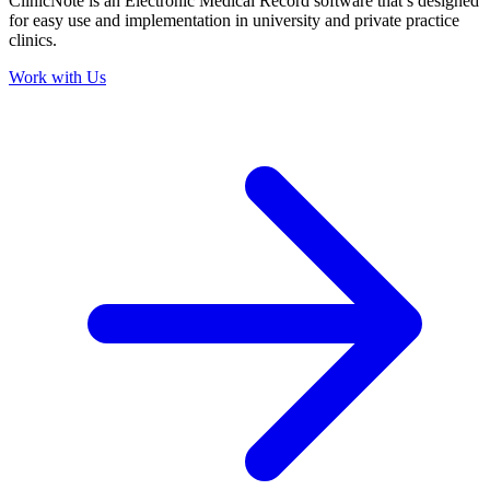
ClinicNote is an Electronic Medical Record software that’s designed
for easy use and implementation in university and private practice
clinics.
Work with Us