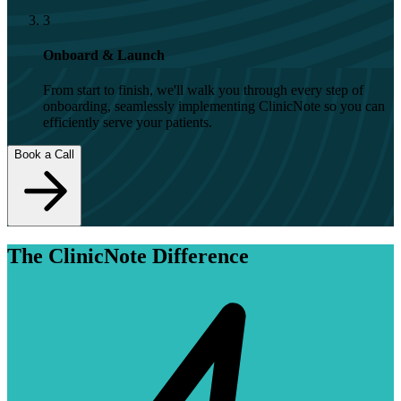
3
Onboard & Launch
From start to finish, we'll walk you through every step of
onboarding, seamlessly implementing ClinicNote so you can
efficiently serve your patients.
Book a Call
The ClinicNote Difference