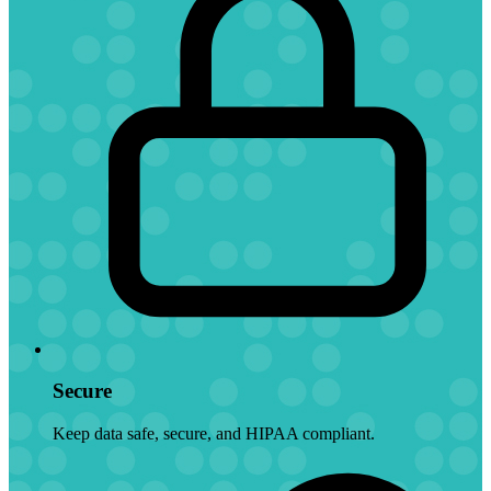
Secure
Keep data safe, secure, and HIPAA compliant.