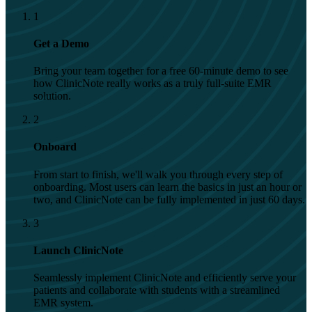
1
Get a Demo
Bring your team together for a free 60-minute demo to see
how ClinicNote really works as a truly full-suite EMR
solution.
2
Onboard
From start to finish, we'll walk you through every step of
onboarding. Most users can learn the basics in just an hour or
two, and ClinicNote can be fully implemented in just 60 days.
3
Launch ClinicNote
Seamlessly implement ClinicNote and efficiently serve your
patients and collaborate with students with a streamlined
EMR system.