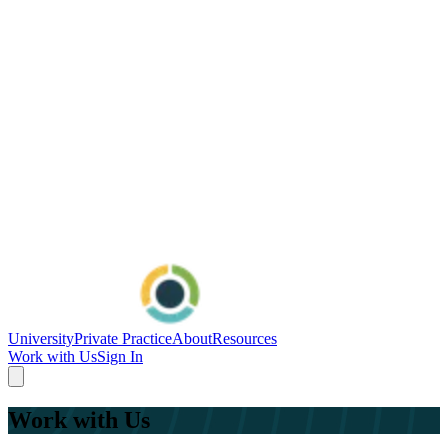
University
Private Practice
About
Resources
Work with Us
Sign In
Work with Us