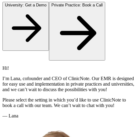
University: Get a Demo
Private Practice: Book a Call
Hi!
I’m Lana, cofounder and CEO of ClinicNote. Our EMR is designed
for easy use and implementation in private practices and universities,
and we can’t wait to discuss the possibilities with you!
Please select the setting in which you’d like to use ClinicNote to
book a call with our team. We can’t wait to chat with you!
— Lana