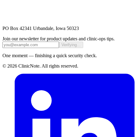
PO Box 42341 Urbandale, Iowa 50323
Join our newsletter for product updates and clinic-ops tips.
Verifying…
One moment — finishing a quick security check.
©
2026
ClinicNote
. All rights reserved.