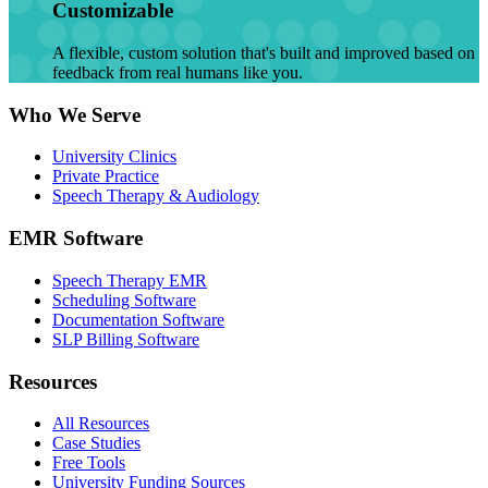
Customizable
A flexible, custom solution that's built and improved based on
feedback from real humans like you.
Who We Serve
University Clinics
Private Practice
Speech Therapy & Audiology
EMR Software
Speech Therapy EMR
Scheduling Software
Documentation Software
SLP Billing Software
Resources
All Resources
Case Studies
Free Tools
University Funding Sources