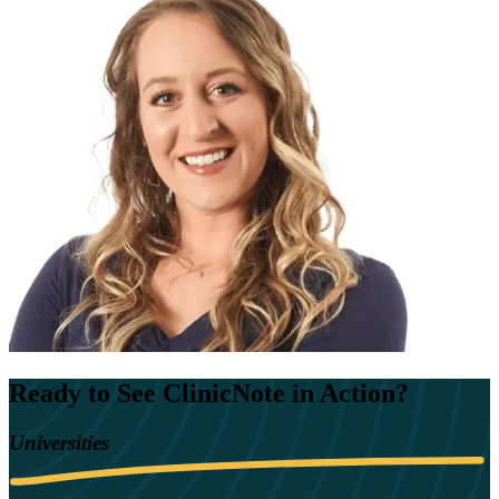
Ready to See ClinicNote in Action?
Universities