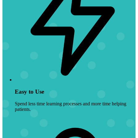
Easy to Use
Spend less time learning processes and more time helping
patients.