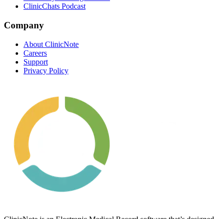
ClinicChats Podcast
Company
About ClinicNote
Careers
Support
Privacy Policy