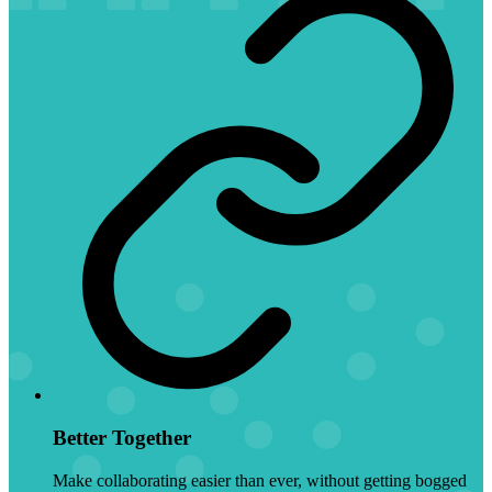
Better Together
Make collaborating easier than ever, without getting bogged