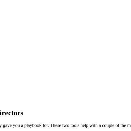
irectors
dy gave you a playbook for. These two tools help with a couple of th