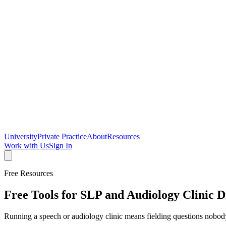
University
Private Practice
About
Resources
Work with Us
Sign In
Free Resources
Free Tools for SLP and Audiology Clinic D
Running a speech or audiology clinic means fielding questions nobo