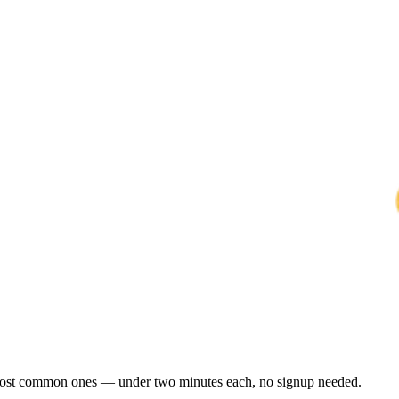
e most common ones — under two minutes each, no signup needed.