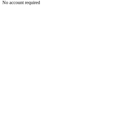
No account required