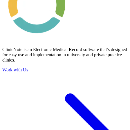
ClinicNote is an Electronic Medical Record software that’s designed
for easy use and implementation in university and private practice
clinics.
Work with Us