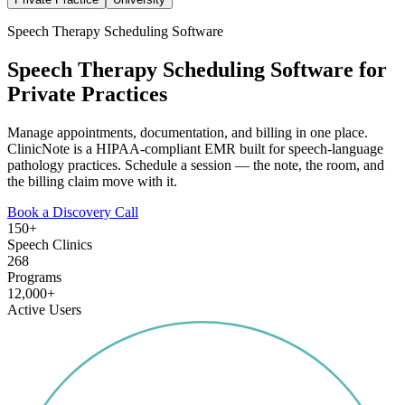
Speech Therapy Scheduling Software
Speech Therapy Scheduling Software for
Private Practices
Manage appointments, documentation, and billing in one place.
ClinicNote is a HIPAA-compliant EMR built for speech-language
pathology practices. Schedule a session — the note, the room, and
the billing claim move with it.
Book a Discovery Call
150+
Speech Clinics
268
Programs
12,000+
Active Users