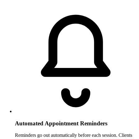
Automated Appointment Reminders
Reminders go out automatically before each session. Clients