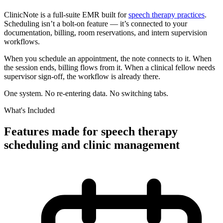
ClinicNote is a full-suite EMR built for
speech therapy practices
.
Scheduling isn’t a bolt-on feature — it’s connected to your
documentation, billing, room reservations, and intern supervision
workflows.
When you schedule an appointment, the note connects to it. When
the session ends, billing flows from it. When a clinical fellow needs
supervisor sign-off, the workflow is already there.
One system. No re-entering data. No switching tabs.
What's Included
Features made for speech therapy
scheduling and clinic management