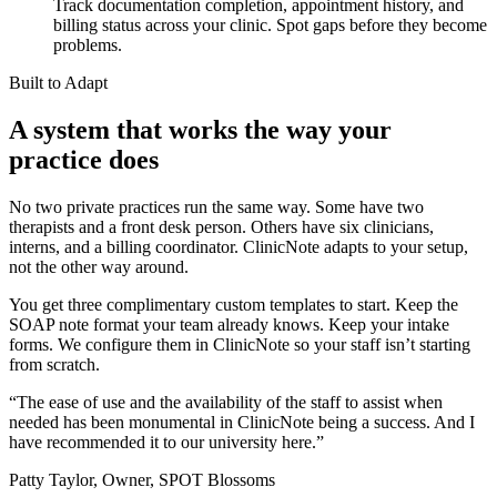
Track documentation completion, appointment history, and
billing status across your clinic. Spot gaps before they become
problems.
Built to Adapt
A system that works the way your
practice does
No two private practices run the same way. Some have two
therapists and a front desk person. Others have six clinicians,
interns, and a billing coordinator. ClinicNote adapts to your setup,
not the other way around.
You get three complimentary custom templates to start. Keep the
SOAP note format your team already knows. Keep your intake
forms. We configure them in ClinicNote so your staff isn’t starting
from scratch.
“
The ease of use and the availability of the staff to assist when
needed has been monumental in ClinicNote being a success. And I
have recommended it to our university here.
”
Patty Taylor, Owner, SPOT Blossoms