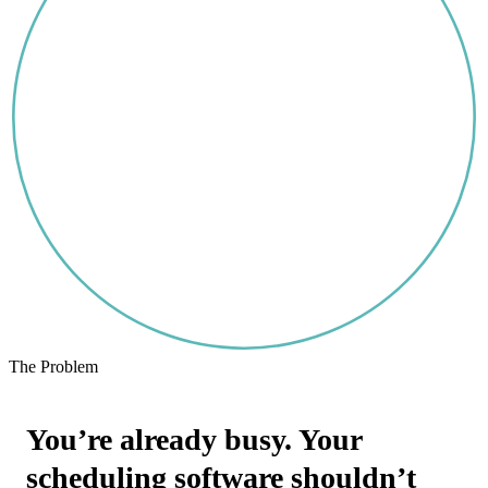
The Problem
You’re already busy. Your
scheduling software shouldn’t