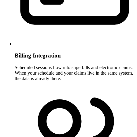
Billing Integration
Scheduled sessions flow into superbills and electronic claims.
When your schedule and your claims live in the same system,
the data is already there.