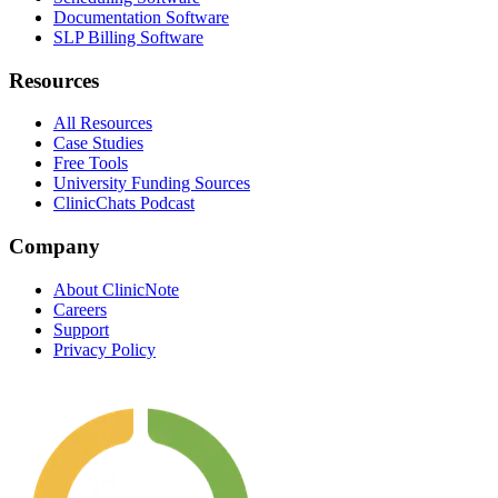
Documentation Software
SLP Billing Software
Resources
All Resources
Case Studies
Free Tools
University Funding Sources
ClinicChats Podcast
Company
About ClinicNote
Careers
Support
Privacy Policy