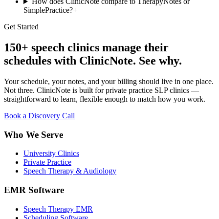
How does ClinicNote compare to TherapyNotes or
SimplePractice?
+
Get Started
150+ speech clinics manage their
schedules with ClinicNote. See why.
Your schedule, your notes, and your billing should live in one place.
Not three. ClinicNote is built for private practice SLP clinics —
straightforward to learn, flexible enough to match how you work.
Book a Discovery Call
Who We Serve
University Clinics
Private Practice
Speech Therapy & Audiology
EMR Software
Speech Therapy EMR
Scheduling Software