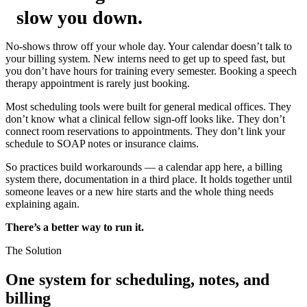
slow you down.
No-shows throw off your whole day. Your calendar doesn’t talk to
your billing system. New interns need to get up to speed fast, but
you don’t have hours for training every semester. Booking a speech
therapy appointment is rarely just booking.
Most scheduling tools were built for general medical offices. They
don’t know what a clinical fellow sign-off looks like. They don’t
connect room reservations to appointments. They don’t link your
schedule to SOAP notes or insurance claims.
So practices build workarounds — a calendar app here, a billing
system there, documentation in a third place. It holds together until
someone leaves or a new hire starts and the whole thing needs
explaining again.
There’s a better way to run it.
The Solution
One system for scheduling, notes, and
billing