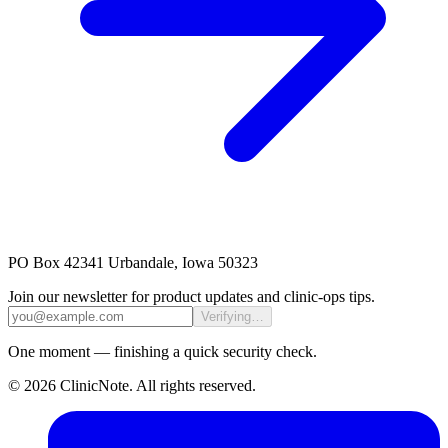
PO Box 42341 Urbandale, Iowa 50323
Join our newsletter for product updates and clinic-ops tips.
Verifying…
One moment — finishing a quick security check.
©
2026
ClinicNote
. All rights reserved.