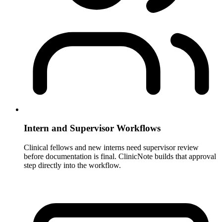
Intern and Supervisor Workflows
Clinical fellows and new interns need supervisor review
before documentation is final. ClinicNote builds that approval
step directly into the workflow.