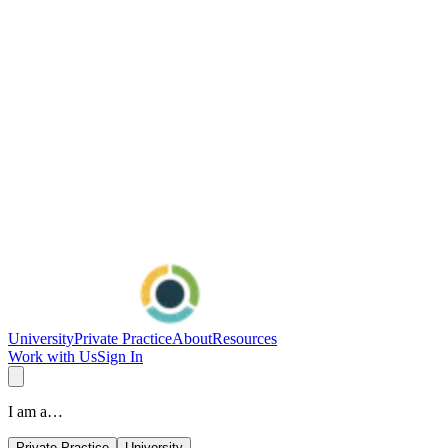
University
Private Practice
About
Resources
Work with Us
Sign In
I am a…
Private Practice
University