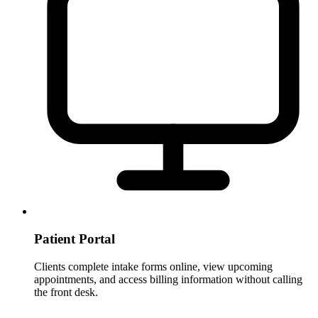
Patient Portal
Clients complete intake forms online, view upcoming
appointments, and access billing information without calling
the front desk.