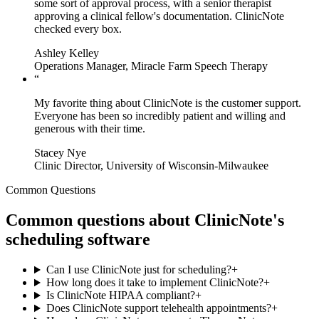
some sort of approval process, with a senior therapist
approving a clinical fellow's documentation. ClinicNote
checked every box.
Ashley Kelley
Operations Manager, Miracle Farm Speech Therapy
“
My favorite thing about ClinicNote is the customer support.
Everyone has been so incredibly patient and willing and
generous with their time.
Stacey Nye
Clinic Director, University of Wisconsin-Milwaukee
Common Questions
Common questions about ClinicNote's
scheduling software
Can I use ClinicNote just for scheduling?
+
How long does it take to implement ClinicNote?
+
Is ClinicNote HIPAA compliant?
+
Does ClinicNote support telehealth appointments?
+