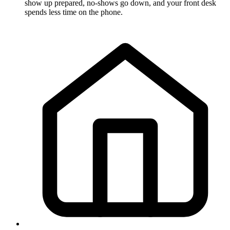
show up prepared, no-shows go down, and your front desk
spends less time on the phone.