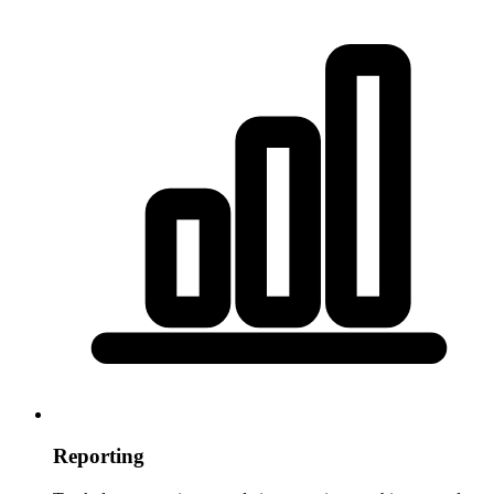
Reporting