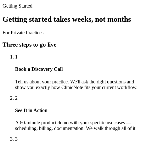
Getting Started
Getting started takes weeks, not months
For Private Practices
Three steps to go live
1
Book a Discovery Call
Tell us about your practice. We'll ask the right questions and
show you exactly how ClinicNote fits your current workflow.
2
See It in Action
A 60-minute product demo with your specific use cases —
scheduling, billing, documentation. We walk through all of it.
3