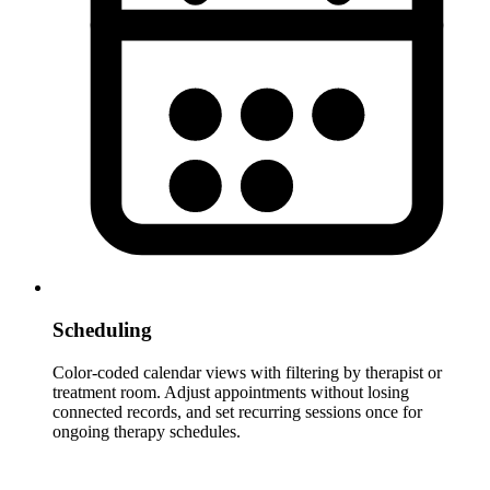
Scheduling
Color-coded calendar views with filtering by therapist or
treatment room. Adjust appointments without losing
connected records, and set recurring sessions once for
ongoing therapy schedules.