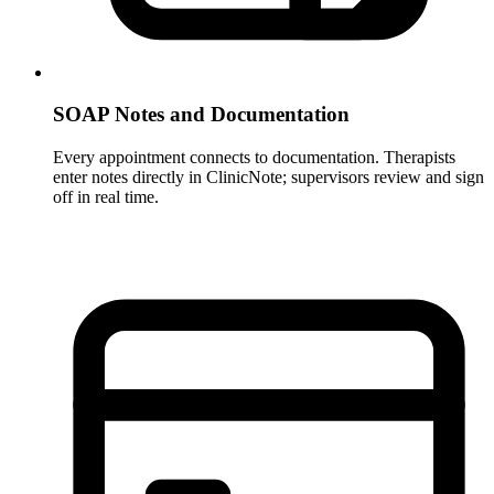
SOAP Notes and Documentation
Every appointment connects to documentation. Therapists
enter notes directly in ClinicNote; supervisors review and sign
off in real time.