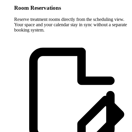
Room Reservations
Reserve treatment rooms directly from the scheduling view.
Your space and your calendar stay in sync without a separate
booking system.