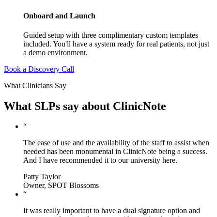
Onboard and Launch
Guided setup with three complimentary custom templates
included. You'll have a system ready for real patients, not just
a demo environment.
Book a Discovery Call
What Clinicians Say
What SLPs say about ClinicNote
“
The ease of use and the availability of the staff to assist when
needed has been monumental in ClinicNote being a success.
And I have recommended it to our university here.
Patty Taylor
Owner, SPOT Blossoms
“
It was really important to have a dual signature option and