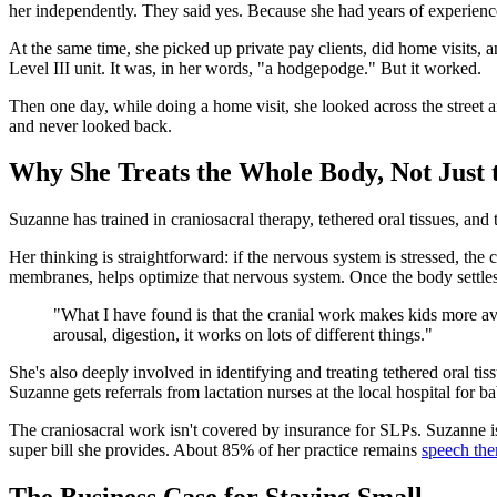
her independently. They said yes. Because she had years of experience
At the same time, she picked up private pay clients, did home visits, 
Level III unit. It was, in her words, "a hodgepodge." But it worked.
Then one day, while doing a home visit, she looked across the street a
and never looked back.
Why She Treats the Whole Body, Not Just
Suzanne has trained in craniosacral therapy, tethered oral tissues, a
Her thinking is straightforward: if the nervous system is stressed, the 
membranes, helps optimize that nervous system. Once the body settles,
"What I have found is that the cranial work makes kids more avai
arousal, digestion, it works on lots of different things."
She's also deeply involved in identifying and treating tethered oral ti
Suzanne gets referrals from lactation nurses at the local hospital for
The craniosacral work isn't covered by insurance for SLPs. Suzanne is
super bill she provides. About 85% of her practice remains
speech the