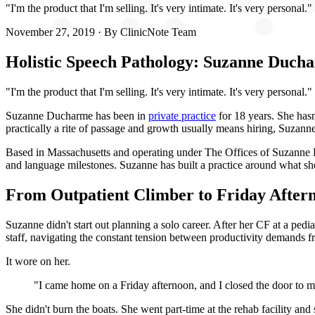
"I'm the product that I'm selling. It's very intimate. It's very personal."
November 27, 2019
· By
ClinicNote Team
Holistic Speech Pathology: Suzanne Ducha
"I'm the product that I'm selling. It's very intimate. It's very personal."
Suzanne Ducharme has been in
private practice
for 18 years. She hasn
practically a rite of passage and growth usually means hiring, Suzanne'
Based in Massachusetts and operating under The Offices of Suzanne Du
and language milestones. Suzanne has built a practice around what she
From Outpatient Climber to Friday After
Suzanne didn't start out planning a solo career. After her CF at a pedi
staff, navigating the constant tension between productivity demands fr
It wore on her.
"I came home on a Friday afternoon, and I closed the door to my 
She didn't burn the boats. She went part-time at the rehab facility and 