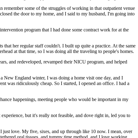
 can remember some of the struggles of working in that outpatient venue
closed the door to my home, and I said to my husband, I'm going into
ly intervention program that I had done some contract work for at the
that her regular staff couldn't. I built up quite a practice. At the same
erhead at that time, so I was doing all the traveling to people's homes.
of years, and redeveloped, revamped their NICU program, and helped
 a New England winter, I was doing a home visit one day, and I
rent was ridiculously cheap. So I started, I opened an office. I had a
ngs, chance happenings, meeting people who would be important in my
 experience, but it's really not feasible, and dove right in, led you to
t I just love. My five, sixes, and up through like 10 now. I mean, over
n tethered oral tissues, and tummy time method, and I love working