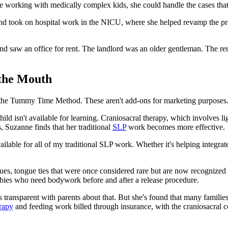
 working with medically complex kids, she could handle the cases that 
and took on hospital work in the NICU, where she helped revamp the progr
nd saw an office for rent. The landlord was an older gentleman. The ren
 the Mouth
nd the Tummy Time Method. These aren't add-ons for marketing purposes.
child isn't available for learning. Craniosacral therapy, which involves 
 Suzanne finds that her traditional
SLP
work becomes more effective.
lable for all of my traditional SLP work. Whether it's helping integrate
ssues, tongue ties that were once considered rare but are now recognized
 babies who need bodywork before and after a release procedure.
 transparent with parents about that. But she's found that many famili
rapy
and feeding work billed through insurance, with the craniosacral