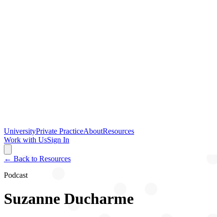
University
Private Practice
About
Resources
Work with Us
Sign In
← Back to Resources
Podcast
Suzanne Ducharme