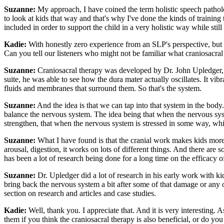
Suzanne:
My approach, I have coined the term holistic speech patholog
to look at kids that way and that's why I've done the kinds of training
included in order to support the child in a very holistic way while stil
Kadie:
With honestly zero experience from an SLP's perspective, but ex
Can you tell our listeners who might not be familiar what craniosacral 
Suzanne:
Craniosacral therapy was developed by Dr. John Upledger, 
suite, he was able to see how the dura mater actually oscillates. It vib
fluids and membranes that surround them. So that's the system.
Suzanne:
And the idea is that we can tap into that system in the body. It
balance the nervous system. The idea being that when the nervous syste
strengthen, that when the nervous system is stressed in some way, which 
Suzanne:
What I have found is that the cranial work makes kids more a
arousal, digestion, it works on lots of different things. And there are 
has been a lot of research being done for a long time on the efficacy o
Suzanne:
Dr. Upledger did a lot of research in his early work with 
bring back the nervous system a bit after some of that damage or an
section on research and articles and case studies.
Kadie:
Well, thank you. I appreciate that. And it is very interesting.
them if you think the craniosacral therapy is also beneficial, or do you 