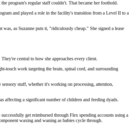
the program's regular staff couldn't. That became her foothold.
am and played a role in the facility's transition from a Level II to a
t was, as Suzanne puts it, "ridiculously cheap." She signed a lease
 They're central to how she approaches every client.
light-touch work targeting the brain, spinal cord, and surrounding
 sensory stuff, whether it's working on processing, attention,
 as affecting a significant number of children and feeding dyads.
es successfully get reimbursed through Flex spending accounts using a
 component waxing and waning as babies cycle through.