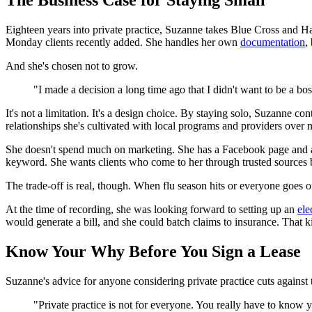
The Business Case for Staying Small
Eighteen years into private practice, Suzanne takes Blue Cross and H
Monday clients recently added. She handles her own
documentation
,
And she's chosen not to grow.
"I made a decision a long time ago that I didn't want to be a bo
It's not a limitation. It's a design choice. By staying solo, Suzanne c
relationships she's cultivated with local programs and providers over
She doesn't spend much on marketing. She has a Facebook page and a we
keyword. She wants clients who come to her through trusted sources be
The trade-off is real, though. When flu season hits or everyone goes 
At the time of recording, she was looking forward to setting up an
ele
would generate a bill, and she could batch claims to insurance. That 
Know Your Why Before You Sign a Lease
Suzanne's advice for anyone considering private practice cuts against 
"Private practice is not for everyone. You really have to know 