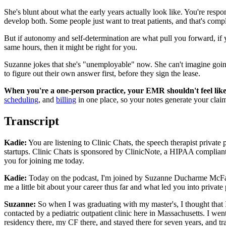
She's blunt about what the early years actually look like. You're respon
develop both. Some people just want to treat patients, and that's compl
But if autonomy and self-determination are what pull you forward, if 
same hours, then it might be right for you.
Suzanne jokes that she's "unemployable" now. She can't imagine going
to figure out their own answer first, before they sign the lease.
When you're a one-person practice, your EMR shouldn't feel like
scheduling
, and
billing
in one place, so your notes generate your clai
Transcript
Kadie:
You are listening to Clinic Chats, the speech therapist private p
startups. Clinic Chats is sponsored by ClinicNote, a HIPAA compliant
you for joining me today.
Kadie:
Today on the podcast, I'm joined by Suzanne Ducharme McFarla
me a little bit about your career thus far and what led you into private 
Suzanne:
So when I was graduating with my master's, I thought that I
contacted by a pediatric outpatient clinic here in Massachusetts. I w
residency there, my CF there, and stayed there for seven years, and tr