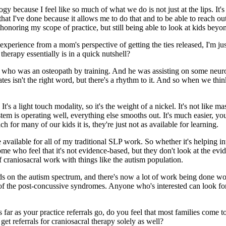
y because I feel like so much of what we do is not just at the lips. It'
 that I've done because it allows me to do that and to be able to reach ou
l honoring my scope of practice, but still being able to look at kids bey
perience from a mom's perspective of getting the ties released, I'm just
therapy essentially is in a quick nutshell?
who was an osteopath by training. And he was assisting on some neuros
rates isn't the right word, but there's a rhythm to it. And so when we thin
's a light touch modality, so it's the weight of a nickel. It's not like mas
m is operating well, everything else smooths out. It's much easier, you k
for many of our kids it is, they're just not as available for learning.
vailable for all of my traditional SLP work. So whether it's helping int
some who feel that it's not evidence-based, but they don't look at the evid
f craniosacral work with things like the autism population.
kids on the autism spectrum, and there's now a lot of work being done 
y of the post-concussive syndromes. Anyone who's interested can look 
 As far as your practice referrals go, do you feel that most families com
get referrals for craniosacral therapy solely as well?