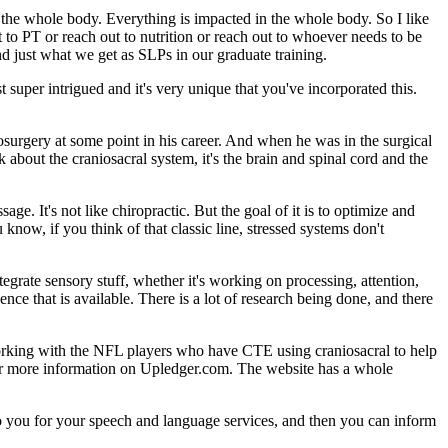
s the whole body. Everything is impacted in the whole body. So I like
t to PT or reach out to nutrition or reach out to whoever needs to be
ond just what we get as SLPs in our graduate training.
 super intrigued and it's very unique that you've incorporated this.
urgery at some point in his career. And when he was in the surgical
k about the craniosacral system, it's the brain and spinal cord and the
sage. It's not like chiropractic. But the goal of it is to optimize and
now, if you think of that classic line, stressed systems don't
egrate sensory stuff, whether it's working on processing, attention,
ence that is available. There is a lot of research being done, and there
working with the NFL players who have CTE using craniosacral to help
for more information on Upledger.com. The website has a whole
e to you for your speech and language services, and then you can inform