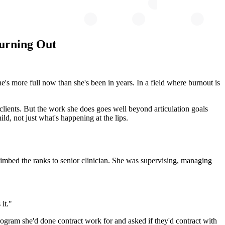
Burning Out
's more full now than she's been in years. In a field where burnout is
lients. But the work she does goes well beyond articulation goals
ild, not just what's happening at the lips.
 climbed the ranks to senior clinician. She was supervising, managing
it."
 program she'd done contract work for and asked if they'd contract with