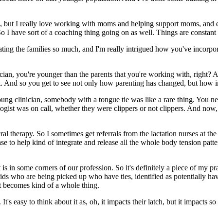
o, but I really love working with moms and helping support moms, an
o I have sort of a coaching thing going on as well. Things are constant 
rating the families so much, and I'm really intrigued how you've incorp
nician, you're younger than the parents that you're working with, right?
lot. And so you get to see not only how parenting has changed, but how
g clinician, somebody with a tongue tie was like a rare thing. You ne
gist was on call, whether they were clippers or not clippers. And now, 
cral therapy. So I sometimes get referrals from the lactation nurses at 
e to help kind of integrate and release all the whole body tension patterns
s in some corners of our profession. So it's definitely a piece of my pr
 kids who are being picked up who have ties, identified as potentially h
 it becomes kind of a whole thing.
. It's easy to think about it as, oh, it impacts their latch, but it impacts