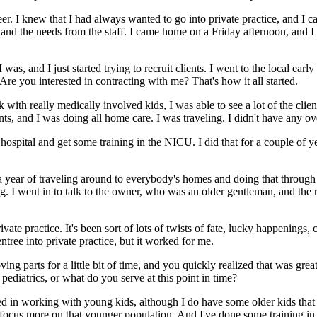
areer. I knew that I had always wanted to go into private practice, and I
d the needs from the staff. I came home on a Friday afternoon, and I 
was, and I just started trying to recruit clients. I went to the local ear
 Are you interested in contracting with me? That's how it all started.
th really medically involved kids, I was able to see a lot of the clients 
ents, and I was doing all home care. I was traveling. I didn't have any ov
l hospital and get some training in the NICU. I did that for a couple 
a year of traveling around to everybody's homes and doing that through
ing. I went in to talk to the owner, who was an older gentleman, and the 
rivate practice. It's been sort of lots of twists of fate, lucky happeni
entree into private practice, but it worked for me.
ing parts for a little bit of time, and you quickly realized that was great
pediatrics, or what do you serve at this point in time?
erested in working with young kids, although I do have some older kids tha
of focus more on that younger population. And I've done some training i