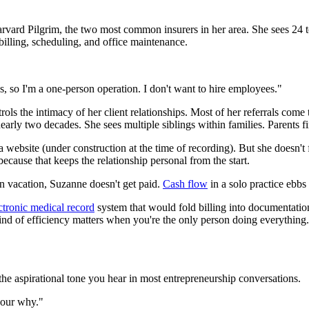
arvard Pilgrim, the two most common insurers in her area. She sees 24 t
 billing, scheduling, and office maintenance.
ss, so I'm a one-person operation. I don't want to hire employees."
ontrols the intimacy of her client relationships. Most of her referrals co
 nearly two decades. She sees multiple siblings within families. Parents
bsite (under construction at the time of recording). But she doesn't f
cause that keeps the relationship personal from the start.
on vacation, Suzanne doesn't get paid.
Cash flow
in a solo practice ebbs 
ctronic medical record
system that would fold billing into documentatio
kind of efficiency matters when you're the only person doing everything.
the aspirational tone you hear in most entrepreneurship conversations.
your why."