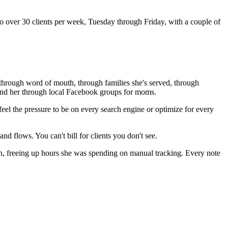
o over 30 clients per week, Tuesday through Friday, with a couple of
me through word of mouth, through families she's served, through
 find her through local Facebook groups for moms.
eel the pressure to be on every search engine or optimize for every
and flows. You can't bill for clients you don't see.
n, freeing up hours she was spending on manual tracking. Every note