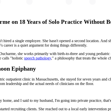
rme on 18 Years of Solo Practice Without 
't hired a single employee. She hasn't opened a second location. And she
s career is a quiet argument for doing things differently.
charme, she works primarily with birth-to-three and young pediatric c
 calls "holistic
speech pathology
," a philosophy that treats the whole ch
noon Epiphany
atric outpatient clinic in Massachusetts, she stayed for seven years and
om leadership and the actual needs of clinicians on the floor.
home, and I said to my husband, I'm going into private practice, that's 
started recruiting clients. She reached out to a local early intervention