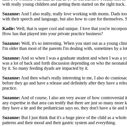
with really young children and getting them started on the right track.
Suzanne:
And I also really, really love working with moms. Dads to
with their speech and language, but also how to care for themselves. S
Kadie:
Well, that is super cool and unique. I love that you're incorpo
How has that played into your private practice business?
Suzanne:
Well, it's so interesting. When you start out as a young cli
I'm older than most of the parents I'm dealing with, sometimes by a 
Suzanne:
And so when I was a graduate student and when I was a youn
was a lot of back and forth discussion depending on who the neonatolo
by it. So many feeding dyads are impacted by it.
Suzanne:
And then what's really interesting to me, I also do craniosa
before they go and have a release and definitely after they have a releas
practice.
Suzanne:
And of course, I also am very aware of how controversial it i
any expertise in that area can testify that there are just so many more
they have a tie and the pediatrician says no, they don't have a tie and
Suzanne:
But I just think that it's a huge piece of the child as a whole
patterns and their mood and their gastric system and everything.