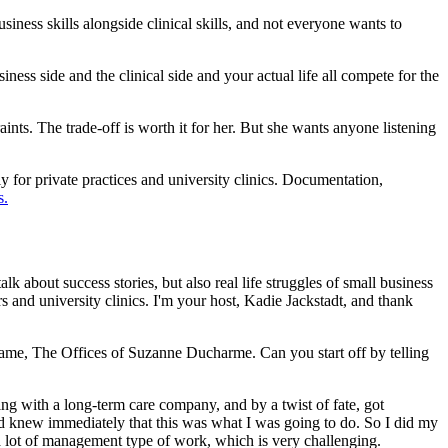
usiness skills alongside clinical skills, and not everyone wants to
ss side and the clinical side and your actual life all compete for the
ts. The trade-off is worth it for her. But she wants anyone listening
y for private practices and university clinics. Documentation,
s.
lk about success stories, but also real life struggles of small business
and university clinics. I'm your host, Kadie Jackstadt, and thank
ame, The Offices of Suzanne Ducharme. Can you start off by telling
ng with a long-term care company, and by a twist of fate, got
and knew immediately that this was what I was going to do. So I did my
d a lot of management type of work, which is very challenging.