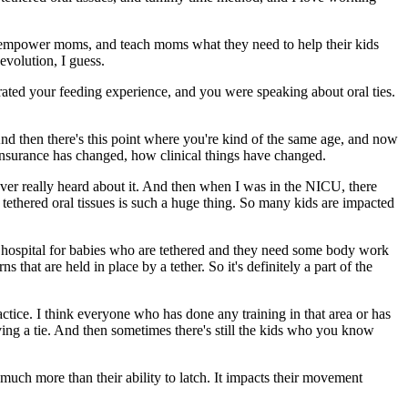
d empower moms, and teach moms what they need to help their kids
evolution, I guess.
orated your feeding experience, and you were speaking about oral ties.
 And then there's this point where you're kind of the same age, and now
 insurance has changed, how clinical things have changed.
ver really heard about it. And then when I was in the NICU, there
tethered oral tissues is such a huge thing. So many kids are impacted
the hospital for babies who are tethered and they need some body work
 that are held in place by a tether. So it's definitely a part of the
actice. I think everyone who has done any training in that area or has
aving a tie. And then sometimes there's still the kids who you know
 so much more than their ability to latch. It impacts their movement