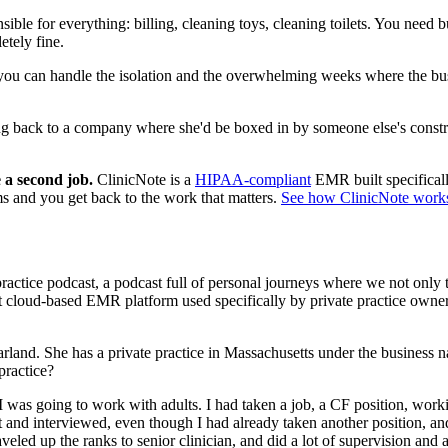
sible for everything: billing, cleaning toys, cleaning toilets. You need b
etely fine.
you can handle the isolation and the overwhelming weeks where the busine
 back to a company where she'd be boxed in by someone else's constrain
 a second job.
ClinicNote is a
HIPAA-compliant
EMR built specificall
ms and you get back to the work that matters.
See how ClinicNote work
ractice podcast, a podcast full of personal journeys where we not only ta
 cloud-based EMR platform used specifically by private practice owners 
nd. She has a private practice in Massachusetts under the business n
practice?
 was going to work with adults. I had taken a job, a CF position, worki
ent and interviewed, even though I had already taken another position, 
aveled up the ranks to senior clinician, and did a lot of supervision an