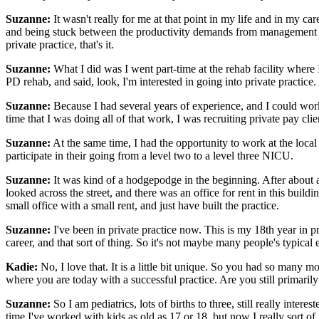
Suzanne:
It wasn't really for me at that point in my life and in my c
and being stuck between the productivity demands from management an
private practice, that's it.
Suzanne:
What I did was I went part-time at the rehab facility where I 
PD rehab, and said, look, I'm interested in going into private practice.
Suzanne:
Because I had several years of experience, and I could work wi
time that I was doing all of that work, I was recruiting private pay cli
Suzanne:
At the same time, I had the opportunity to work at the loca
participate in their going from a level two to a level three NICU.
Suzanne:
It was kind of a hodgepodge in the beginning. After about 
looked across the street, and there was an office for rent in this build
small office with a small rent, and just have built the practice.
Suzanne:
I've been in private practice now. This is my 18th year in p
career, and that sort of thing. So it's not maybe many people's typical 
Kadie:
No, I love that. It is a little bit unique. So you had so many mov
where you are today with a successful practice. Are you still primarily 
Suzanne:
So I am pediatrics, lots of births to three, still really int
time I've worked with kids as old as 17 or 18, but now I really sort 