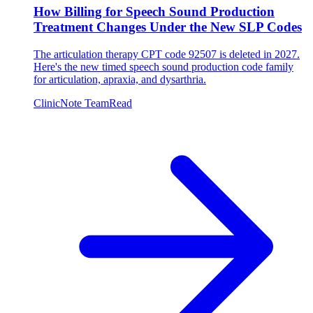
How Billing for Speech Sound Production
Treatment Changes Under the New SLP Codes
The articulation therapy CPT code 92507 is deleted in 2027.
Here's the new timed speech sound production code family
for articulation, apraxia, and dysarthria.
ClinicNote Team
Read