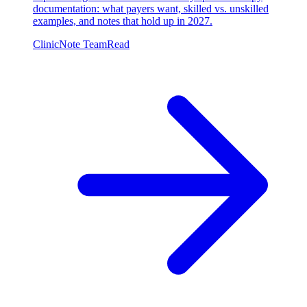
documentation: what payers want, skilled vs. unskilled
examples, and notes that hold up in 2027.
ClinicNote Team
Read