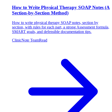
How to Write Physical Therapy SOAP Notes (A
Section-by-Section Method)
How to write physical therapy SOAP notes, section by
section, with rules for each part, a strong Assessment formula,
SMART goals, and defensible documentation tips.
ClinicNote Team
Read