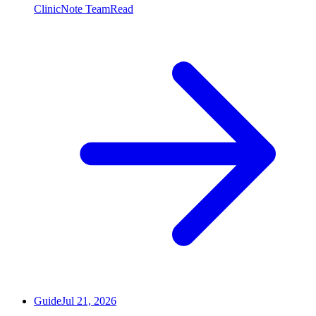
ClinicNote Team
Read
Guide
Jul 21, 2026