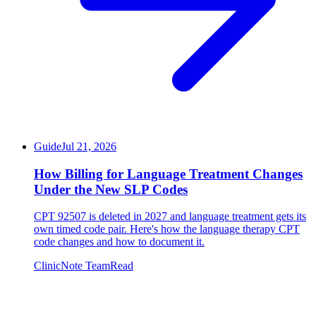
Guide
Jul 21, 2026
How Billing for Language Treatment Changes
Under the New SLP Codes
CPT 92507 is deleted in 2027 and language treatment gets its
own timed code pair. Here's how the language therapy CPT
code changes and how to document it.
ClinicNote Team
Read