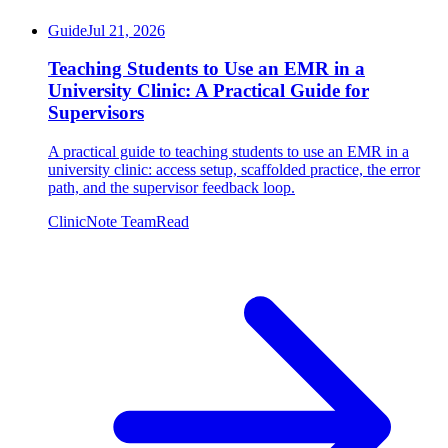
Guide
Jul 21, 2026
Teaching Students to Use an EMR in a
University Clinic: A Practical Guide for
Supervisors
A practical guide to teaching students to use an EMR in a
university clinic: access setup, scaffolded practice, the error
path, and the supervisor feedback loop.
ClinicNote Team
Read