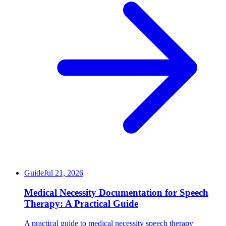
Guide
Jul 21, 2026
Medical Necessity Documentation for Speech
Therapy: A Practical Guide
A practical guide to medical necessity speech therapy