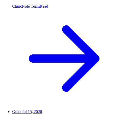
ClinicNote Team
Read
Guide
Jul 15, 2026