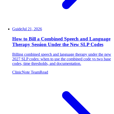
Guide
Jul 21, 2026
How to Bill a Combined Speech and Language
Therapy Session Under the New SLP Codes
Billing combined speech and language therapy under the new
2027 SLP codes: when to use the combined code vs two base
codes, time thresholds, and documentation.
ClinicNote Team
Read