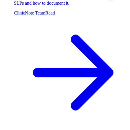
SLPs and how to document it.
ClinicNote Team
Read