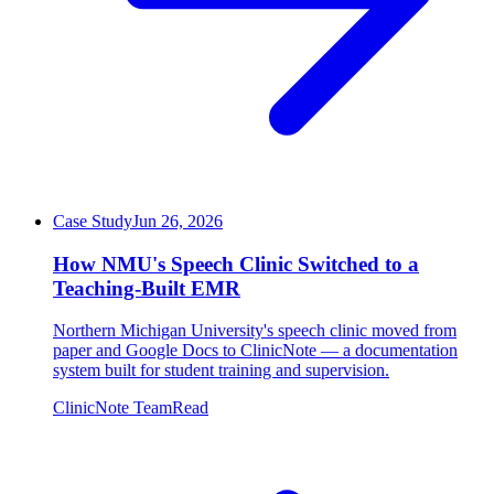
Case Study
Jun 26, 2026
How NMU's Speech Clinic Switched to a
Teaching-Built EMR
Northern Michigan University's speech clinic moved from
paper and Google Docs to ClinicNote — a documentation
system built for student training and supervision.
ClinicNote Team
Read