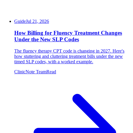
Guide
Jul 21, 2026
How Billing for Fluency Treatment Changes
Under the New SLP Codes
The fluency therapy CPT code is changing in 2027. Here's
how stuttering and cluttering treatment bills under the new
timed SLP codes, with a worked example.
ClinicNote Team
Read