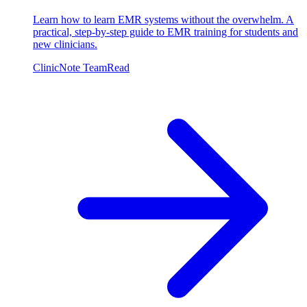
Learn how to learn EMR systems without the overwhelm. A
practical, step-by-step guide to EMR training for students and
new clinicians.
ClinicNote Team
Read