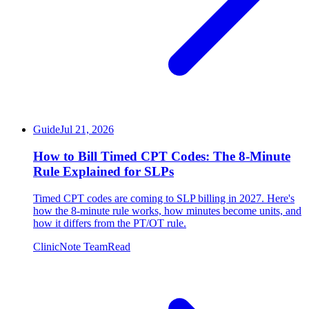
Guide
Jul 21, 2026
How to Bill Timed CPT Codes: The 8-Minute
Rule Explained for SLPs
Timed CPT codes are coming to SLP billing in 2027. Here's
how the 8-minute rule works, how minutes become units, and
how it differs from the PT/OT rule.
ClinicNote Team
Read