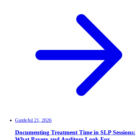
Guide
Jul 21, 2026
Documenting Treatment Time in SLP Sessions:
What Payers and Auditors Look For