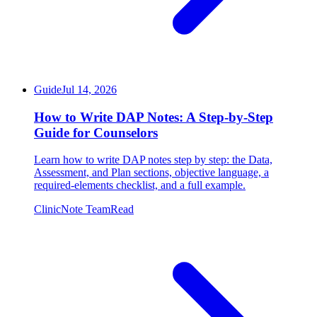
Guide
Jul 14, 2026
How to Write DAP Notes: A Step-by-Step
Guide for Counselors
Learn how to write DAP notes step by step: the Data,
Assessment, and Plan sections, objective language, a
required-elements checklist, and a full example.
ClinicNote Team
Read