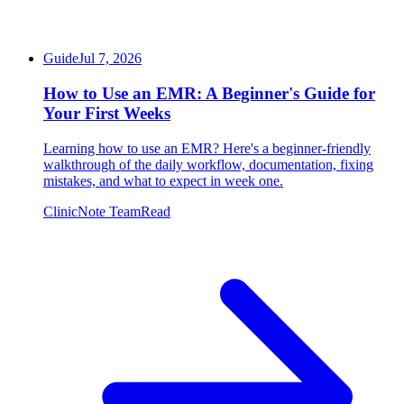
Guide
Jul 7, 2026
How to Use an EMR: A Beginner's Guide for
Your First Weeks
Learning how to use an EMR? Here's a beginner-friendly
walkthrough of the daily workflow, documentation, fixing
mistakes, and what to expect in week one.
ClinicNote Team
Read