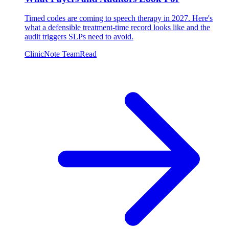
Timed codes are coming to speech therapy in 2027. Here's
what a defensible treatment-time record looks like and the
audit triggers SLPs need to avoid.
ClinicNote Team
Read