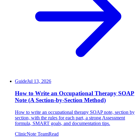
Guide
Jul 13, 2026
How to Write an Occupational Therapy SOAP
Note (A Section-by-Section Method)
How to write an occupational therapy SOAP note, section by
section, with the rules for each part, a strong Assessment
formula, SMART goals, and documentation tips.
ClinicNote Team
Read