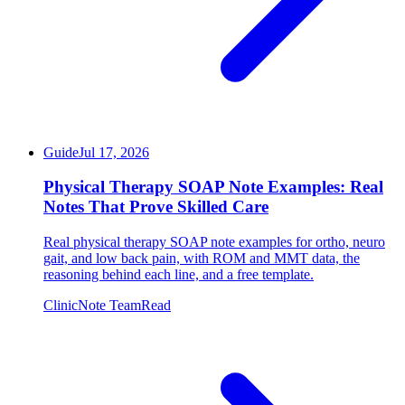
Guide
Jul 17, 2026
Physical Therapy SOAP Note Examples: Real
Notes That Prove Skilled Care
Real physical therapy SOAP note examples for ortho, neuro
gait, and low back pain, with ROM and MMT data, the
reasoning behind each line, and a free template.
ClinicNote Team
Read