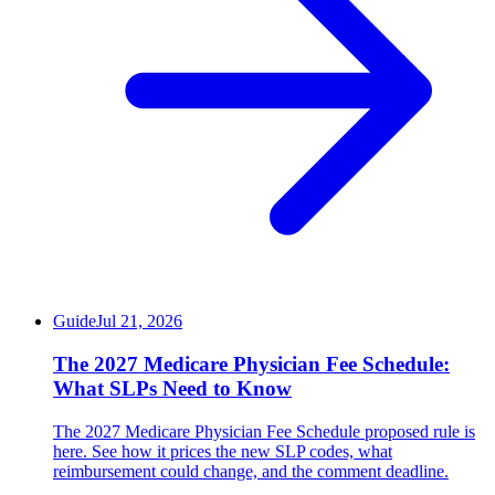
Guide
Jul 21, 2026
The 2027 Medicare Physician Fee Schedule:
What SLPs Need to Know
The 2027 Medicare Physician Fee Schedule proposed rule is
here. See how it prices the new SLP codes, what
reimbursement could change, and the comment deadline.