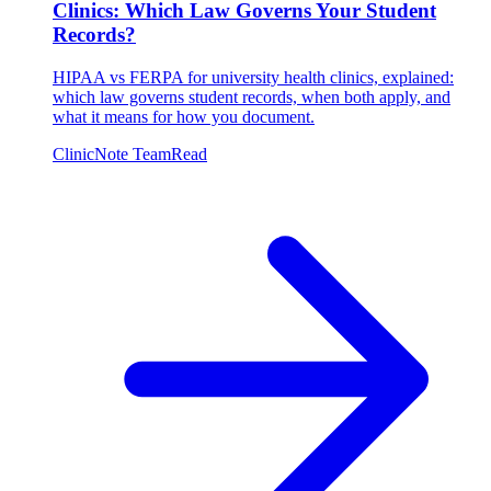
Clinics: Which Law Governs Your Student
Records?
HIPAA vs FERPA for university health clinics, explained:
which law governs student records, when both apply, and
what it means for how you document.
ClinicNote Team
Read