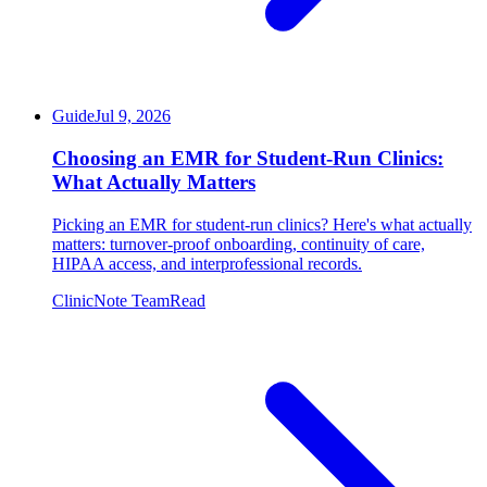
Guide
Jul 9, 2026
Choosing an EMR for Student-Run Clinics:
What Actually Matters
Picking an EMR for student-run clinics? Here's what actually
matters: turnover-proof onboarding, continuity of care,
HIPAA access, and interprofessional records.
ClinicNote Team
Read