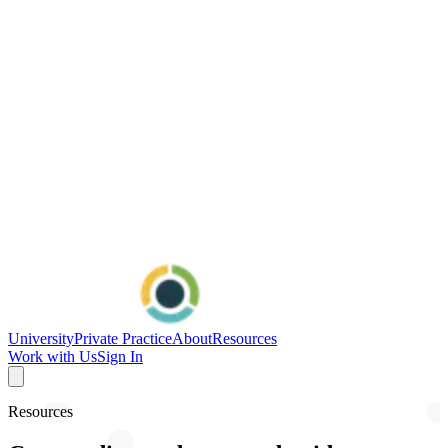
University
Private Practice
About
Resources
Work with Us
Sign In
Resources