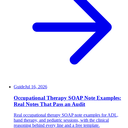
Guide
Jul 16, 2026
Occupational Therapy SOAP Note Examples:
Real Notes That Pass an Audit
Real occupational therapy SOAP note examples for ADL,
hand therapy, and pediatric sessions, with the clinical
reasoning behind every line and a free template.