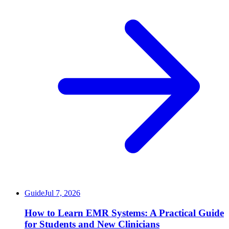
Guide
Jul 7, 2026
How to Learn EMR Systems: A Practical Guide
for Students and New Clinicians