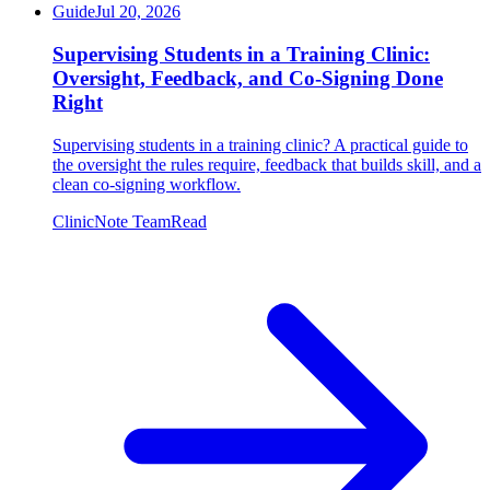
Guide
Jul 20, 2026
Supervising Students in a Training Clinic:
Oversight, Feedback, and Co-Signing Done
Right
Supervising students in a training clinic? A practical guide to
the oversight the rules require, feedback that builds skill, and a
clean co-signing workflow.
ClinicNote Team
Read