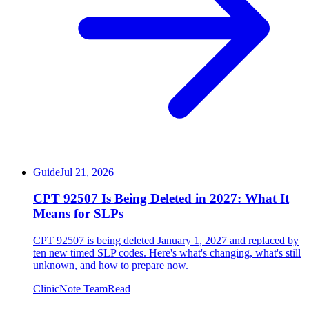
Guide
Jul 21, 2026
CPT 92507 Is Being Deleted in 2027: What It
Means for SLPs
CPT 92507 is being deleted January 1, 2027 and replaced by
ten new timed SLP codes. Here's what's changing, what's still
unknown, and how to prepare now.
ClinicNote Team
Read