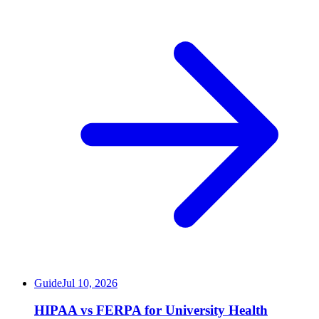
Guide
Jul 10, 2026
HIPAA vs FERPA for University Health