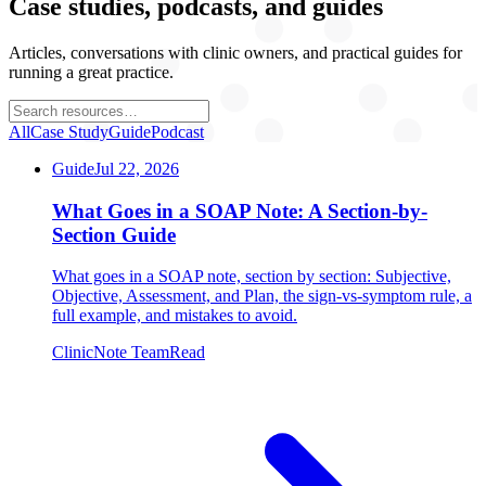
Case studies, podcasts, and guides
Articles, conversations with clinic owners, and practical guides for
running a great practice.
All
Case Study
Guide
Podcast
Guide
Jul 22, 2026
What Goes in a SOAP Note: A Section-by-
Section Guide
What goes in a SOAP note, section by section: Subjective,
Objective, Assessment, and Plan, the sign-vs-symptom rule, a
full example, and mistakes to avoid.
ClinicNote Team
Read