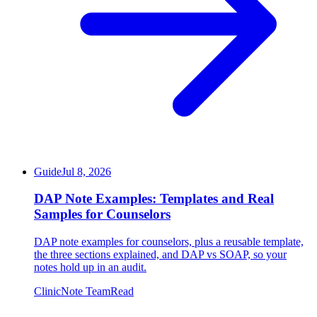
Guide
Jul 8, 2026
DAP Note Examples: Templates and Real
Samples for Counselors
DAP note examples for counselors, plus a reusable template,
the three sections explained, and DAP vs SOAP, so your
notes hold up in an audit.
ClinicNote Team
Read