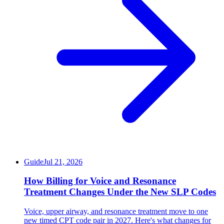
Guide
Jul 21, 2026
How Billing for Voice and Resonance
Treatment Changes Under the New SLP Codes
Voice, upper airway, and resonance treatment move to one
new timed CPT code pair in 2027. Here's what changes for