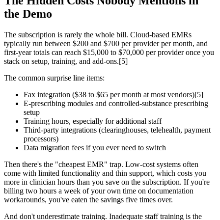
The Hidden Costs Nobody Mentions in
the Demo
The subscription is rarely the whole bill. Cloud-based EMRs
typically run between $200 and $700 per provider per month, and
first-year totals can reach $15,000 to $70,000 per provider once you
stack on setup, training, and add-ons.[5]
The common surprise line items:
Fax integration ($38 to $65 per month at most vendors)[5]
E-prescribing modules and controlled-substance prescribing
setup
Training hours, especially for additional staff
Third-party integrations (clearinghouses, telehealth, payment
processors)
Data migration fees if you ever need to switch
Then there's the "cheapest EMR" trap. Low-cost systems often
come with limited functionality and thin support, which costs you
more in clinician hours than you save on the subscription. If you're
billing two hours a week of your own time on documentation
workarounds, you've eaten the savings five times over.
And don't underestimate training. Inadequate staff training is the