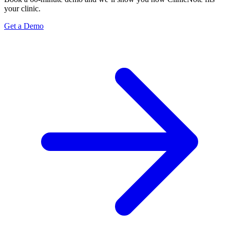
your clinic.
Get a Demo