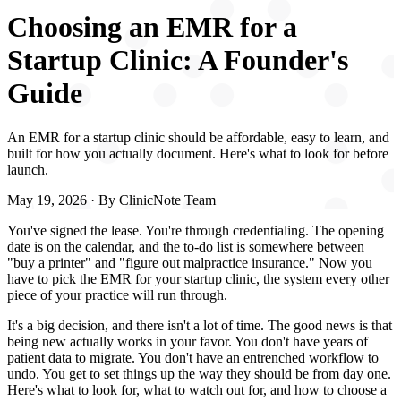
Choosing an EMR for a
Startup Clinic: A Founder's
Guide
An EMR for a startup clinic should be affordable, easy to learn, and
built for how you actually document. Here's what to look for before
launch.
May 19, 2026
· By
ClinicNote Team
You've signed the lease. You're through credentialing. The opening
date is on the calendar, and the to-do list is somewhere between
"buy a printer" and "figure out malpractice insurance." Now you
have to pick the EMR for your startup clinic, the system every other
piece of your practice will run through.
It's a big decision, and there isn't a lot of time. The good news is that
being new actually works in your favor. You don't have years of
patient data to migrate. You don't have an entrenched workflow to
undo. You get to set things up the way they should be from day one.
Here's what to look for, what to watch out for, and how to choose a