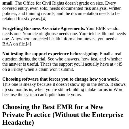
small.
The Office for Civil Rights doesn't grade on size. Every
covered entity, even solo, needs documented risk analysis, written
policies, and training records, and the documentation needs to be
retained for six years.[4]
Forgetting Business Associate Agreements.
Your EMR vendor
needs one. Your clearinghouse needs one. Your telehealth tool needs
one. Anywhere protected health information moves, you need a
BAA on file.[4]
Not testing the support experience before signing.
Email a real
question during the trial. See who answers, how fast, and whether
the answer is useful. That's the support you'll actually have at 4:45
on a Friday when a claim won't submit.
Choosing software that forces you to change how you work.
This one is sneaky because it doesn't show up in the demo. It shows
up six months in, when you're still rebuilding intake forms in Word
because the system can't quite handle yours.
Choosing the Best EMR for a New
Private Practice (Without the Enterprise
Headache)