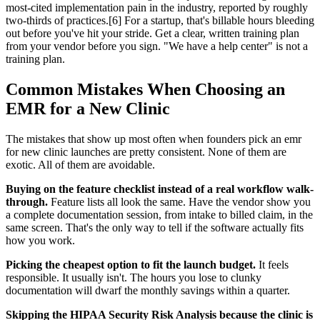
most-cited implementation pain in the industry, reported by roughly
two-thirds of practices.[6] For a startup, that's billable hours bleeding
out before you've hit your stride. Get a clear, written training plan
from your vendor before you sign. "We have a help center" is not a
training plan.
Common Mistakes When Choosing an
EMR for a New Clinic
The mistakes that show up most often when founders pick an emr
for new clinic launches are pretty consistent. None of them are
exotic. All of them are avoidable.
Buying on the feature checklist instead of a real workflow walk-
through.
Feature lists all look the same. Have the vendor show you
a complete documentation session, from intake to billed claim, in the
same screen. That's the only way to tell if the software actually fits
how you work.
Picking the cheapest option to fit the launch budget.
It feels
responsible. It usually isn't. The hours you lose to clunky
documentation will dwarf the monthly savings within a quarter.
Skipping the HIPAA Security Risk Analysis because the clinic is