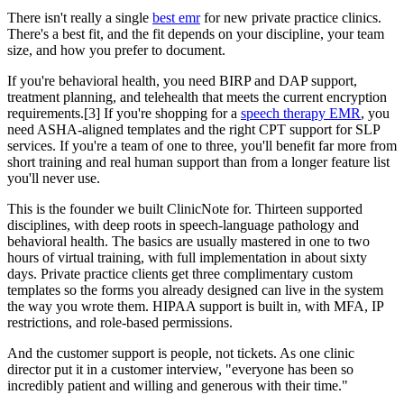
There isn't really a single
best emr
for new private practice clinics.
There's a best fit, and the fit depends on your discipline, your team
size, and how you prefer to document.
If you're behavioral health, you need BIRP and DAP support,
treatment planning, and telehealth that meets the current encryption
requirements.[3] If you're shopping for a
speech therapy EMR
, you
need ASHA-aligned templates and the right CPT support for SLP
services. If you're a team of one to three, you'll benefit far more from
short training and real human support than from a longer feature list
you'll never use.
This is the founder we built ClinicNote for. Thirteen supported
disciplines, with deep roots in speech-language pathology and
behavioral health. The basics are usually mastered in one to two
hours of virtual training, with full implementation in about sixty
days. Private practice clients get three complimentary custom
templates so the forms you already designed can live in the system
the way you wrote them. HIPAA support is built in, with MFA, IP
restrictions, and role-based permissions.
And the customer support is people, not tickets. As one clinic
director put it in a customer interview, "everyone has been so
incredibly patient and willing and generous with their time."