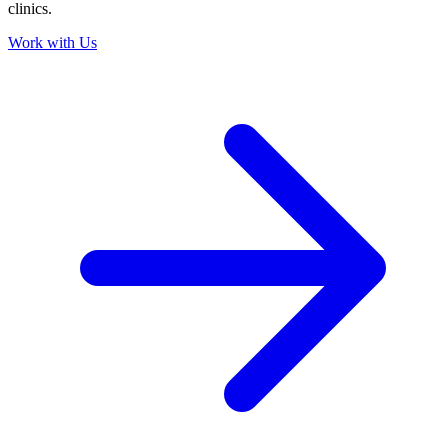
clinics.
Work with Us