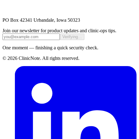
PO Box 42341 Urbandale, Iowa 50323
Join our newsletter for product updates and clinic-ops tips.
Verifying…
One moment — finishing a quick security check.
©
2026
ClinicNote
. All rights reserved.