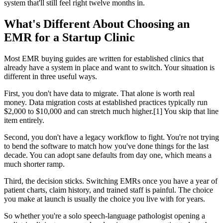
system that'll still feel right twelve months in.
What's Different About Choosing an
EMR for a Startup Clinic
Most EMR buying guides are written for established clinics that
already have a system in place and want to switch. Your situation is
different in three useful ways.
First, you don't have data to migrate. That alone is worth real
money. Data migration costs at established practices typically run
$2,000 to $10,000 and can stretch much higher.[1] You skip that line
item entirely.
Second, you don't have a legacy workflow to fight. You're not trying
to bend the software to match how you've done things for the last
decade. You can adopt sane defaults from day one, which means a
much shorter ramp.
Third, the decision sticks. Switching EMRs once you have a year of
patient charts, claim history, and trained staff is painful. The choice
you make at launch is usually the choice you live with for years.
So whether you're a solo speech-language pathologist opening a