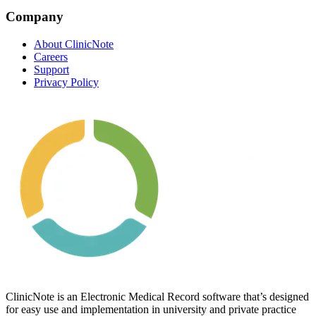
Company
About ClinicNote
Careers
Support
Privacy Policy
ClinicNote is an Electronic Medical Record software that’s designed
for easy use and implementation in university and private practice