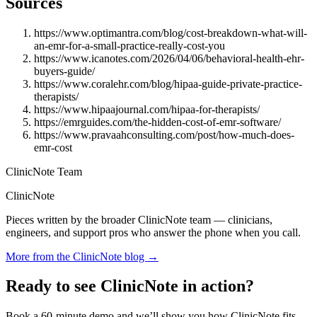
Sources
https://www.optimantra.com/blog/cost-breakdown-what-will-
an-emr-for-a-small-practice-really-cost-you
https://www.icanotes.com/2026/04/06/behavioral-health-ehr-
buyers-guide/
https://www.coralehr.com/blog/hipaa-guide-private-practice-
therapists/
https://www.hipaajournal.com/hipaa-for-therapists/
https://emrguides.com/the-hidden-cost-of-emr-software/
https://www.pravaahconsulting.com/post/how-much-does-
emr-cost
ClinicNote Team
ClinicNote
Pieces written by the broader ClinicNote team — clinicians,
engineers, and support pros who answer the phone when you call.
More from the ClinicNote blog →
Ready to see ClinicNote in action?
Book a 60-minute demo and we’ll show you how ClinicNote fits