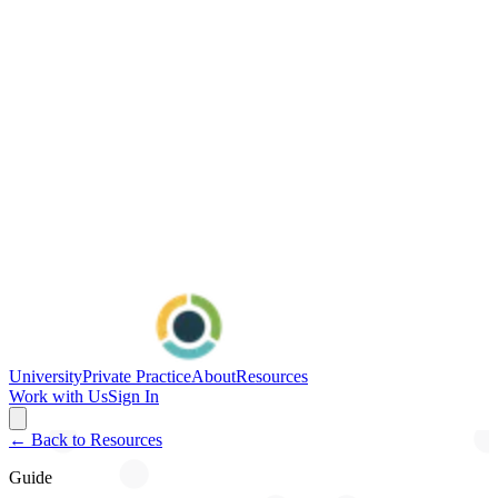
University
Private Practice
About
Resources
Work with Us
Sign In
← Back to Resources
Guide