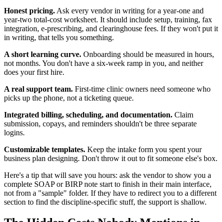
Honest pricing.
Ask every vendor in writing for a year-one and
year-two total-cost worksheet. It should include setup, training, fax
integration, e-prescribing, and clearinghouse fees. If they won't put it
in writing, that tells you something.
A short learning curve.
Onboarding should be measured in hours,
not months. You don't have a six-week ramp in you, and neither
does your first hire.
A real support team.
First-time clinic owners need someone who
picks up the phone, not a ticketing queue.
Integrated billing, scheduling, and documentation.
Claim
submission, copays, and reminders shouldn't be three separate
logins.
Customizable templates.
Keep the intake form you spent your
business plan designing. Don't throw it out to fit someone else's box.
Here's a tip that will save you hours: ask the vendor to show you a
complete SOAP or BIRP note start to finish in their main interface,
not from a "sample" folder. If they have to redirect you to a different
section to find the discipline-specific stuff, the support is shallow.