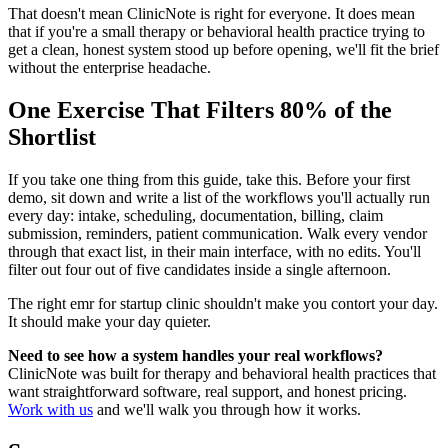
That doesn't mean ClinicNote is right for everyone. It does mean
that if you're a small therapy or behavioral health practice trying to
get a clean, honest system stood up before opening, we'll fit the brief
without the enterprise headache.
One Exercise That Filters 80% of the
Shortlist
If you take one thing from this guide, take this. Before your first
demo, sit down and write a list of the workflows you'll actually run
every day: intake, scheduling, documentation, billing, claim
submission, reminders, patient communication. Walk every vendor
through that exact list, in their main interface, with no edits. You'll
filter out four out of five candidates inside a single afternoon.
The right emr for startup clinic shouldn't make you contort your day.
It should make your day quieter.
Need to see how a system handles your real workflows?
ClinicNote was built for therapy and behavioral health practices that
want straightforward software, real support, and honest pricing.
Work with us
and we'll walk you through how it works.