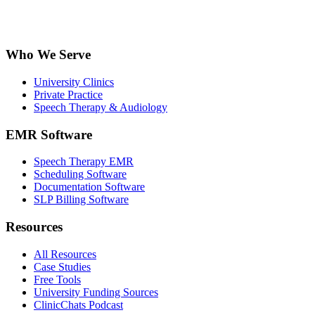
Who We Serve
University Clinics
Private Practice
Speech Therapy & Audiology
EMR Software
Speech Therapy EMR
Scheduling Software
Documentation Software
SLP Billing Software
Resources
All Resources
Case Studies
Free Tools
University Funding Sources
ClinicChats Podcast