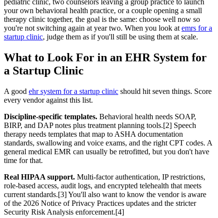
pediatric clinic, two counselors leaving a group practice to launch
your own behavioral health practice, or a couple opening a small
therapy clinic together, the goal is the same: choose well now so
you're not switching again at year two. When you look at
emrs for a
startup clinic
, judge them as if you'll still be using them at scale.
What to Look For in an EHR System for
a Startup Clinic
A good
ehr system for a startup clinic
should hit seven things. Score
every vendor against this list.
Discipline-specific templates.
Behavioral health needs SOAP,
BIRP, and DAP notes plus treatment planning tools.[2] Speech
therapy needs templates that map to ASHA documentation
standards, swallowing and voice exams, and the right CPT codes. A
general medical EMR can usually be retrofitted, but you don't have
time for that.
Real HIPAA support.
Multi-factor authentication, IP restrictions,
role-based access, audit logs, and encrypted telehealth that meets
current standards.[3] You'll also want to know the vendor is aware
of the 2026 Notice of Privacy Practices updates and the stricter
Security Risk Analysis enforcement.[4]